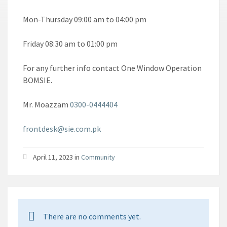
Mon-Thursday 09:00 am to 04:00 pm
Friday 08:30 am to 01:00 pm
For any further info contact One Window Operation
BOMSIE.
Mr. Moazzam
0300-0444404
frontdesk@sie.com.pk
April 11, 2023 in
Community
There are no comments yet.