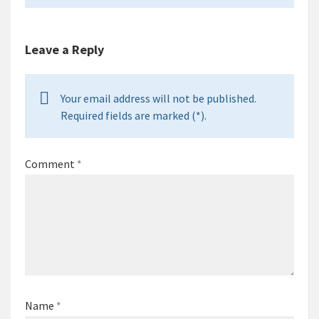
Leave a Reply
Your email address will not be published.
Required fields are marked (*).
Comment
*
Name
*