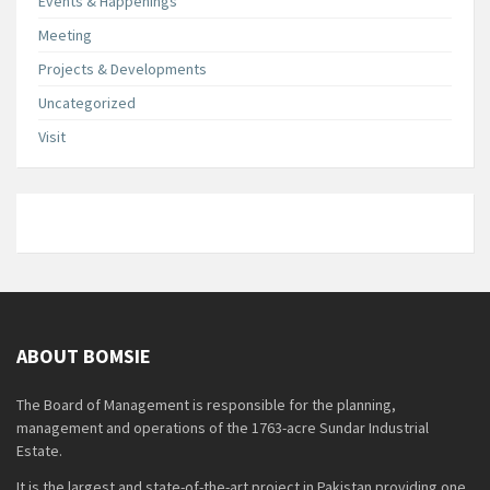
Events & Happenings
Meeting
Projects & Developments
Uncategorized
Visit
ABOUT BOMSIE
The Board of Management is responsible for the planning,
management and operations of the 1763-acre Sundar Industrial
Estate.
It is the largest and state-of-the-art project in Pakistan providing one