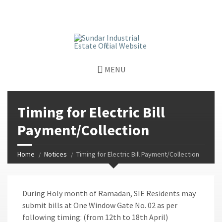
window.dataLayer = window.dataLayer || []; function gtag()
{dataLayer.push(arguments);} gtag('js', new Date());
gtag('config', 'G-GGJPQDNQV9');
MENU
Timing for Electric Bill
Payment/Collection
Home
Notices
Timing for Electric Bill Payment/Collection
During Holy month of Ramadan, SIE Residents may
submit bills at One Window Gate No. 02 as per
following timing: (from 12th to 18th April)