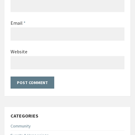
Email
*
Website
CATEGORIES
Community