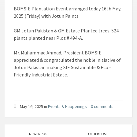
BOMSIE Plantation Event arranged today 16th May,
2025 (Friday) with Jotun Paints.
GM Jotun Pakistan & GM Estate Planted trees. 524
plants planted near Plot # 494-A.
Mr. Muhammad Ahmad, President BOMSIE
appreciated & congratulated the noble initiative of
Jotun Pakistan making SIE Sustainable & Eco –
Friendly Industrial Estate.
May 16, 2025 in
Events & Happenings
0 comments
NEWER POST
OLDER POST