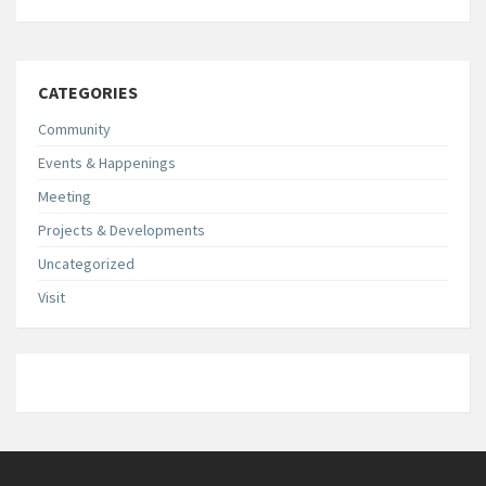
CATEGORIES
Community
Events & Happenings
Meeting
Projects & Developments
Uncategorized
Visit