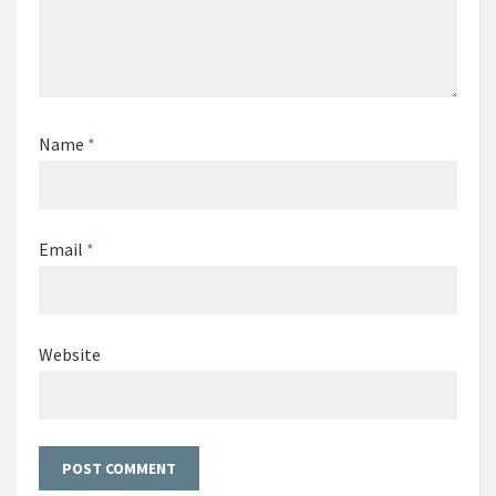
Name
*
Email
*
Website