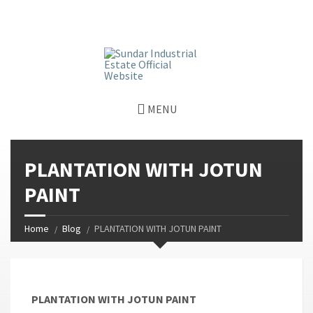
window.dataLayer = window.dataLayer || []; function gtag()
{dataLayer.push(arguments);} gtag('js', new Date());
gtag('config', 'G-GGJPQDNQV9');
MENU
PLANTATION WITH JOTUN
PAINT
Home
Blog
PLANTATION WITH JOTUN PAINT
PLANTATION WITH JOTUN PAINT