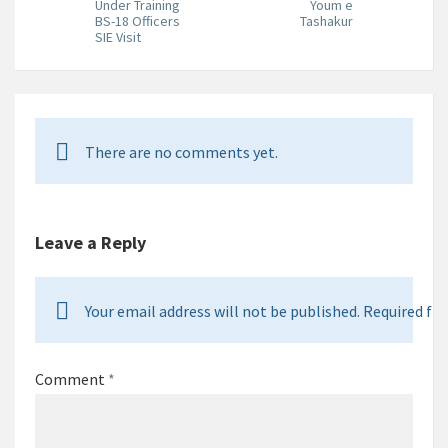
Under Training
Youm e
BS-18 Officers
Tashakur
SIE Visit
There are no comments yet.
Leave a Reply
Your email address will not be published. Required fie
Comment
*