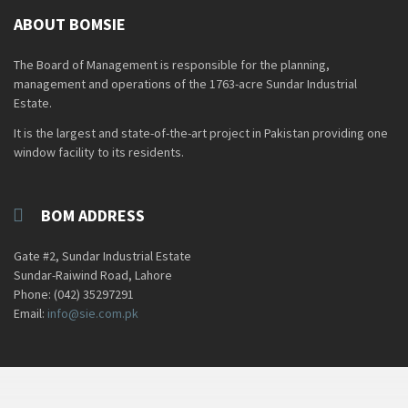
ABOUT BOMSIE
The Board of Management is responsible for the planning,
management and operations of the 1763-acre Sundar Industrial
Estate.
It is the largest and state-of-the-art project in Pakistan providing one
window facility to its residents.
BOM ADDRESS
Gate #2, Sundar Industrial Estate
Sundar-Raiwind Road, Lahore
Phone: (042) 35297291
Email:
info@sie.com.pk