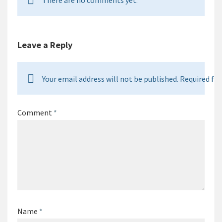
There are no comments yet.
Leave a Reply
Your email address will not be published. Required fie
Comment
*
Name
*