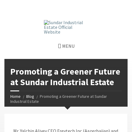
window.dataLayer = window.dataLayer || []; function gtag()
{dataLayer.push(arguments);} gtag('js', new Date());
gtag('config', 'G-GGJPQDNQV9');
MENU
Promoting a Greener Future
at Sundar Industrial Estate
Home
Blog
Promoting a Greener Future at Sundar
Industrial Estate
Mr. Yalchin Aliyev CEO Freytech Inc (Aazerbaijan) and