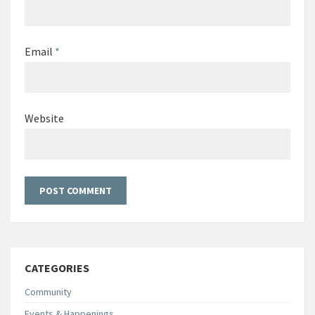
Email
*
Website
CATEGORIES
Community
Events & Happenings