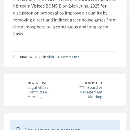
his team Visited BOMSIE on 24th June, 2025 for
discussion on proposal to improve air quality by
removing direct and indirect greenhouse gases from
the atmosphere on a continuous and long-term
basis
June 24, 2025 in
Visit
0 comments
NEWER POST
OLDER POST
Legal Affairs
77th Board of
Committee
Management
Meeting
Meeting