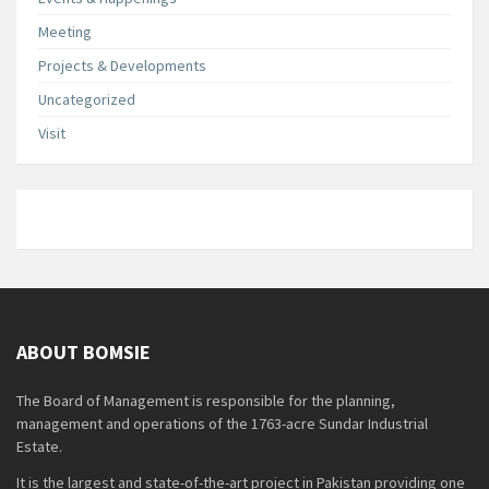
Meeting
Projects & Developments
Uncategorized
Visit
ABOUT BOMSIE
The Board of Management is responsible for the planning,
management and operations of the 1763-acre Sundar Industrial
Estate.
It is the largest and state-of-the-art project in Pakistan providing one