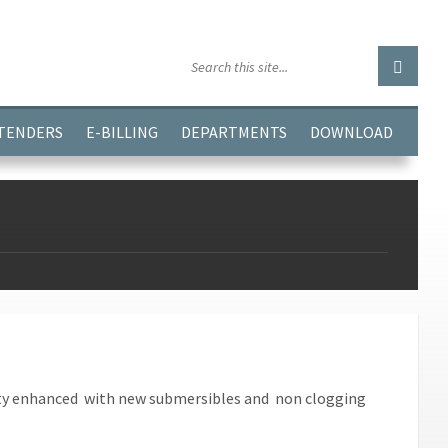
GGJPQDNQV9');
 TENDERS
E-BILLING
DEPARTMENTS
DOWNLOAD
city enhanced with new submersibles and non clogging