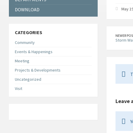
May 19
DOWNLOAD
CATEGORIES
NEWER POS
Storm Wa
Community
Events & Happenings
Meeting
Projects & Developments
T
Uncategorized
Visit
Leave 
Y