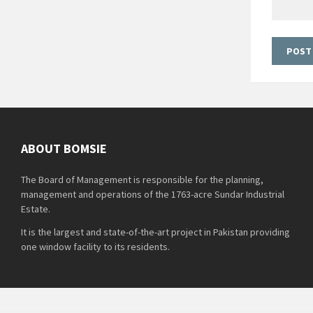
ABOUT BOMSIE
The Board of Management is responsible for the planning,
management and operations of the 1763-acre Sundar Industrial
Estate.
It is the largest and state-of-the-art project in Pakistan providing
one window facility to its residents.