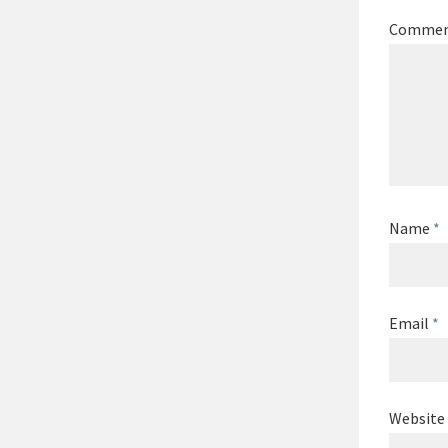
Comme
Name
*
Email
*
Website