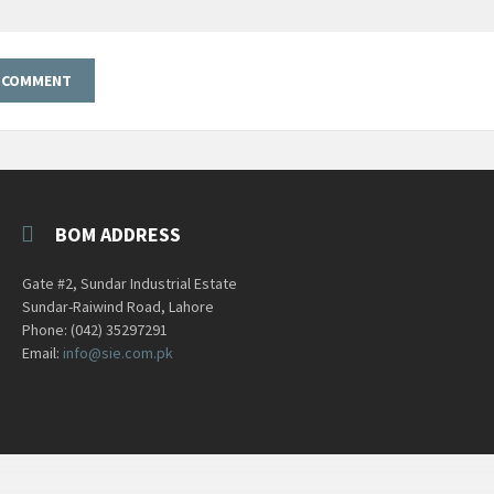
BOM ADDRESS
Gate #2, Sundar Industrial Estate
Sundar-Raiwind Road, Lahore
Phone: (042) 35297291
Email:
info@sie.com.pk