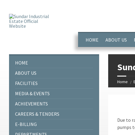
window.dataLayer = window.dataLayer || []; function gtag(){dataL
HOME
ABOUT US
HOME
Sund
ABOUT US
Home
FACILITIES
MEDIA & EVENTS
ACHIEVEMENTS
CAREERS & TENDERS
Due to r
E-BILLING
pumps to
DEPARTMENTS