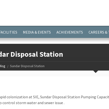
ayer.push(arguments);} gtag('js', new Date()); gtag('config', 'G-
FACILITIES
MEDIA & EVENTS
ACHIEVEMENTS
CAREERS &
ar Disposal Station
Blog
Sundar Disposal Station
apid colonization at SIE, Sundar Disposal Station Pumping Capa
 control storm water and sewer issue .