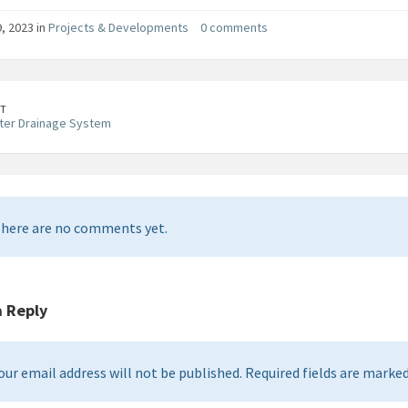
, 2023 in
Projects & Developments
0 comments
T
ter Drainage System
here are no comments yet.
a Reply
our email address will not be published. Required fields are marked 