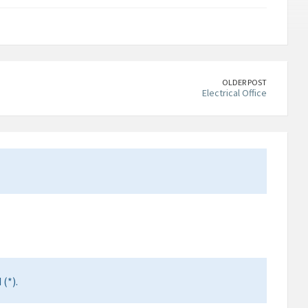
OLDER POST
Electrical Office
(*).