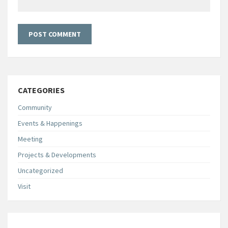
CATEGORIES
Community
Events & Happenings
Meeting
Projects & Developments
Uncategorized
Visit