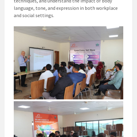
techniques, and understand the impact of body
language, tone, and expression in both workplace
and social settings.