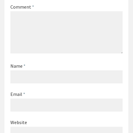
Comment
*
Name
*
Email
*
Website