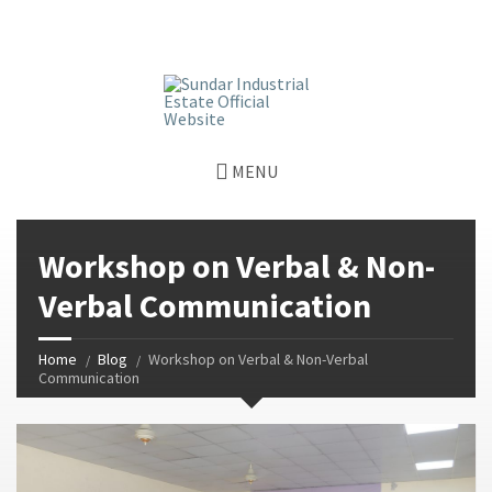
window.dataLayer = window.dataLayer || []; function gtag()
{dataLayer.push(arguments);} gtag('js', new Date());
gtag('config', 'G-GGJPQDNQV9');
MENU
Workshop on Verbal & Non-
Verbal Communication
Home
Blog
Workshop on Verbal & Non-Verbal
Communication