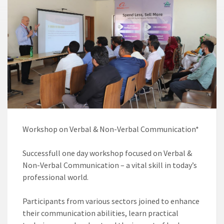
Workshop on Verbal & Non-Verbal Communication* ️
Successfull one day workshop focused on Verbal &
Non-Verbal Communication – a vital skill in today’s
professional world.
Participants from various sectors joined to enhance
their communication abilities, learn practical