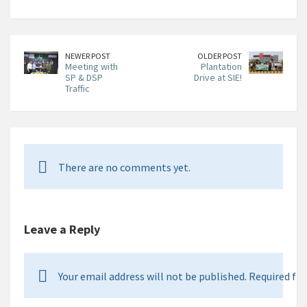
NEWER POST
OLDER POST
Meeting with
Plantation
SP & DSP
Drive at SIE!
Traffic
There are no comments yet.
Leave a Reply
Your email address will not be published. Required fie