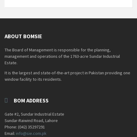
ABOUT BOMSIE
The Board of Management is responsible for the planning,
management and operations of the 1763-acre Sundar Industrial
Estate.
It is the largest and state-of-the-art project in Pakistan providing one
window facility to its residents.
BOM ADDRESS
Gate #2, Sundar Industrial Estate
Sundar-Raiwind Road, Lahore
Phone: (042) 35297291
Email:
info@sie.com.pk