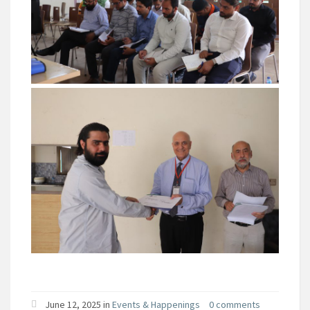
June 12, 2025 in
Events & Happenings
0 comments